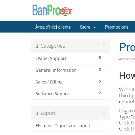
Àrea d'Inici clients
Store
Promocions
Pre
Categories
5
cPanel Support
Administr
3
General Information
How 
5
Sales / Billing
Website
2
Software Support
third-p
cPanel 
Log in 
suport
Type "a
Click t
Els meus Tiquets de suport
Click t