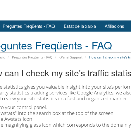
Preguntes Freqüents - FAQ
Estat de la xarxa
Afiliacions
guntes Freqüents - FAQ
ació
Preguntes Freqüents - FAQ
cPanel Support
How can I check my site's traf
can I check my site's traffic stati
 statistics gives you valuable insight into your site’s perform
arty statistics tracking services like Google Analytics, we al
to view your site statistics in a fast and organized manner.
to your control panel.
wstats" into the search box at the top of the screen.
he Awstats icon
he magnifying glass icon which corresponds to the domain you