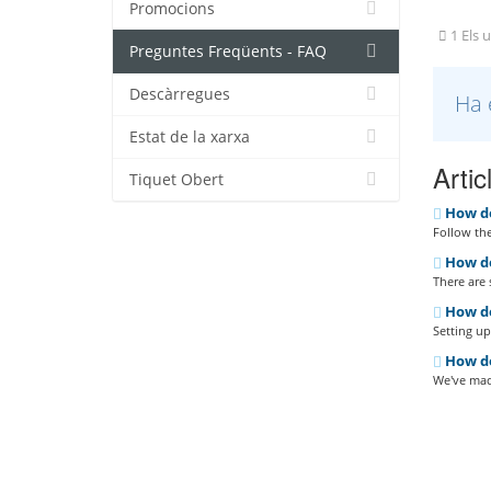
Promocions
1 Els u
Preguntes Freqüents - FAQ
Descàrregues
Ha 
Estat de la xarxa
Artic
Tiquet Obert
How do
Follow the
How do 
There are 
How do
Setting up 
How do 
We've made