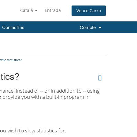
Català
Entrada
Veure Carro
Contacti'ns
Compte
fic statistics?
stics?
ance. Instead of -- or in addition to -- using
so provide you with a built-in program in
 wish to view statistics for.