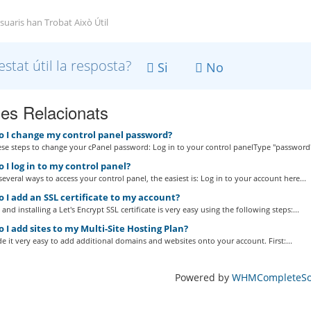
suaris han Trobat Això Útil
estat útil la resposta?
Si
No
les Relacionats
 I change my control panel password?
se steps to change your cPanel password: Log in to your control panelType "password"
I log in to my control panel?
several ways to access your control panel, the easiest is: Log in to your account here...
 I add an SSL certificate to my account?
and installing a Let's Encrypt SSL certificate is very easy using the following steps:...
I add sites to my Multi-Site Hosting Plan?
 it very easy to add additional domains and websites onto your account. First:...
Powered by
WHMCompleteSol